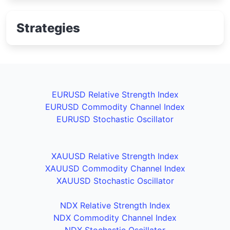
Strategies
EURUSD Relative Strength Index
EURUSD Commodity Channel Index
EURUSD Stochastic Oscillator
XAUUSD Relative Strength Index
XAUUSD Commodity Channel Index
XAUUSD Stochastic Oscillator
NDX Relative Strength Index
NDX Commodity Channel Index