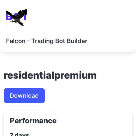
Falcon - Trading Bot Builder
residentialpremium
Download
Performance
7 days