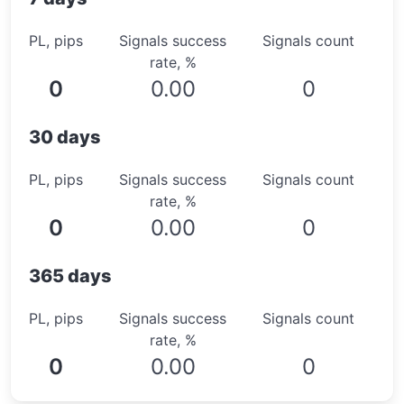
PL, pips
Signals success
Signals count
rate, %
0
0.00
0
30 days
PL, pips
Signals success
Signals count
rate, %
0
0.00
0
365 days
PL, pips
Signals success
Signals count
rate, %
0
0.00
0